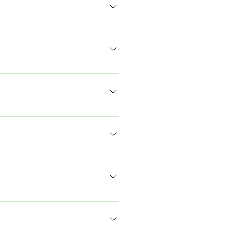
वक्ताओं से मिलेंगे, यात्रा आदि करेंगे। हमारा
सामुदायिक मानदंडों के प्रति सम्मान
ी हैं। शी रेप्रेज़ेंट्स सिलेक्शन में दो राउंड
गा। साक्षात्कार अप्रैल के दूसरे सप्ताह और
मई में अंतिम परिणाम की उम्मीद कर सकते हैं।
 शहरी किसी भी स्थानीय प्रशासन में निर्वाचित
।