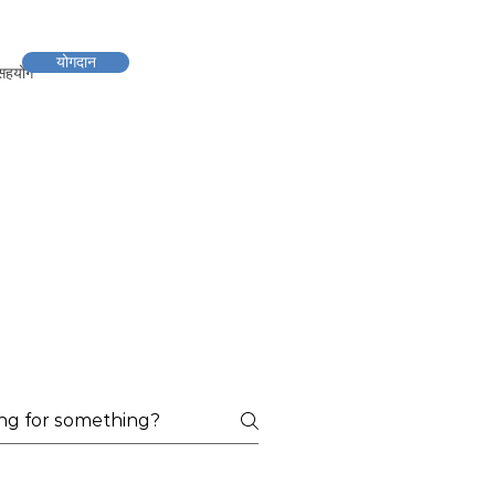
योगदान
सहयोग