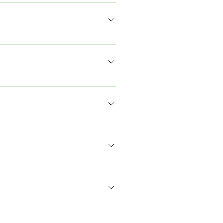
-विवाद, संवाद, व्याख्यान, प्रस्तुतियाँ और जमीनी
ए आवश्यक मान्यता नहीं है। हमारा ध्यान भविष्य
रते हैं। हमारा मानना ​​है कि यह किसी भी
े हैं कि हमारे प्रतिभागी दोनों में से किसी एक में
िक्त सहायता प्रदान की जाएगी। यदि आपके पास और
र्क बनाने, बातचीत करने और सुनने के पर्याप्त
ना हुआ है।
िंग सर्कल के साथ होती है। फिर हम पूरे परिसर में