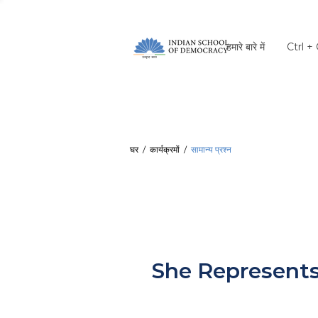
हमारे बारे में
Ctrl +
घर
/
कार्यक्रमों
/
सामान्य प्रश्न
She Represent
She Represents शी 