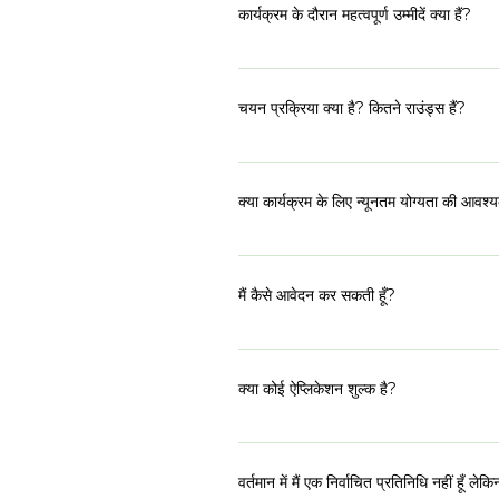
कुछ शारीरिक व्यायाम, ध्यान और श्रमदान करते हैं।
कार्यक्रम के दौरान महत्वपूर्ण उम्मीदें क्या हैं?
दिन टीम के साथ समापन चक्र के साथ समाप्त होत
आवश्यक पूर्व और पोस्ट कार्य को पूरा करना। सभी
चयन प्रक्रिया क्या है? कितने राउंड्स हैं?
हमारे प्रत्येक कार्यक्रम में उम्मीदवार को समग्र
होते हैं। पहला ऑनलाइन आवेदन पत्र है। शॉर्टलि
क्या कार्यक्रम के लिए न्यूनतम योग्यता की आवश्
अप्रैल 2023 के अंतिम सप्ताह में शुरू होंगे।जो
हमारे पास 21 - 50 की व्यापक आयु सीमा है, हाला
प्रतिनिधि होना चाहिए, या पूर्व में प्रतिनिधि रह
मैं कैसे आवेदन कर सकती हूँ?
ऑनलाइन आवेदन पत्र का लिंक कार्यक्रम पृष्ठ पर प
क्या कोई ऐप्लिकेशन शुल्क है?
नहीं, आवेदन के लिए कोई शुल्क नहीं है। यह कार्य
वर्तमान में मैं एक निर्वाचित प्रतिनिधि नहीं हूँ ले