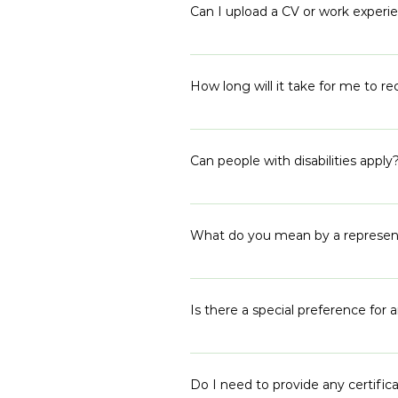
answers and encourage you to wri
Can I upload a CV or work experie
Yes, you can upload up to 2 docu
How long will it take for me to re
We receive a lot of applications d
will receive a response from us b
Can people with disabilities apply
and expect a response closer to t
Yes, our program welcomes all. The
us!
What do you mean by a representa
Our cohort proportionally represe
out to different target areas, g
Is there a special preference fo
owned by everyone and each of ou
We highly encourage disadvantaged
move into politics. We need to cr
Do I need to provide any certi
of the program for anyone, but w