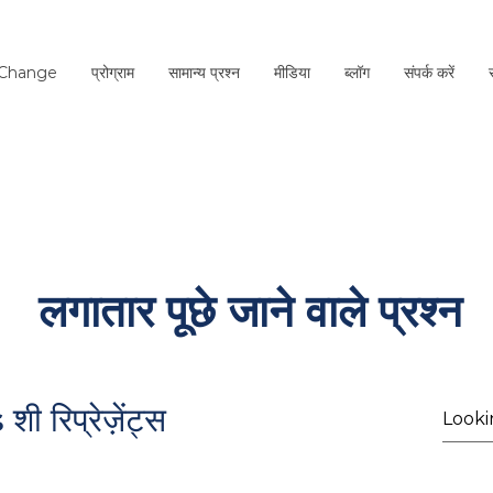
 Change
प्रोग्राम
सामान्य प्रश्न
मीडिया
ब्लॉग
संपर्क करें
लगातार पूछे जाने वाले प्रश्न
s
रिप्रेज़ेंट्स