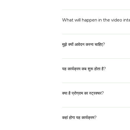
more.
Not at the application stage. If 
What will happen in the video int
The video interview will be a 45
your prior experiences, your motiv
मुझे क्यों आवेदन करना चाहिए?
for the conversation, just bring yo
शी रेप्रेजेंट्स 2023, विशेष रूप से निर्वाचित 
है। इस कार्यक्रम का उद्देश्य शहरी और ग्रामीण
यह कार्यक्रम कब शुरू होता है?
प्रतिनिधि राजनीतिक परिदृश्य बनाने के लिए निर्
कार्यक्रम 14 जून 2023 को शुरू होगा।
क्या है प्रोग्राम का स्ट्रक्चर?
यह एक हाइब्रिड प्रोग्राम है जहां ऑनलाइन और
(ऑनलाइन) सुबह 09:00 बजे से शाम 04:00
कहां होगा यह कार्यक्रम?