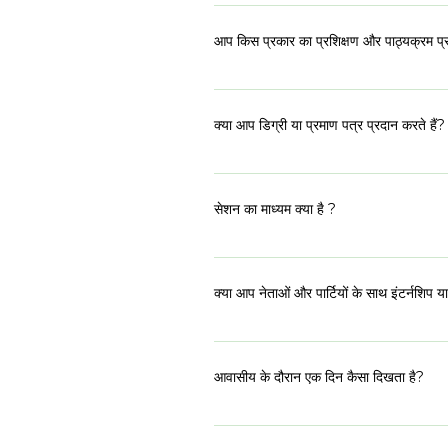
कार्यक्रम का पहला भाग 14-18 जून, 2023 तक 
आप किस प्रकार का प्रशिक्षण और पाठ्यक्रम प्र
कार्यक्रम एक अंतःविषय पाठ्यक्रम प्रदान करता है।
तल्लीनता शामिल हैं। पाठ्यक्रम और कार्यक्रम के 
क्या आप डिग्री या प्रमाण पत्र प्रदान करते हैं?
आईएसडी ने एक अकादमिक संस्थान के बजाय एक क्र
के राजनीतिक नेताओं को सही सलाह, समर्थन और दि
सेशन का माध्यम क्या है ?
प्रमाणन से कहीं अधिक मूल्यवान है।
हमारे प्रतिभागी देश भर से आते हैं और विभिन्न भाषा
निपुण होंगे। हम अपनी सभी पठन सामग्री दोनों भा
क्या आप नेताओं और पार्टियों के साथ इंटर्नशिप या 
प्रश्न हैं, तो बेझिझक हमें लिखें।
नहीं, शी रेप्रेज़ेंट्स या टीम किसी भी इंटर्नशिप 
अवसर प्रदान करता है। यह प्रतिभागियों पर निर
आवासीय के दौरान एक दिन कैसा दिखता है?
शी रिप्रेजेंट्स के दौरान हम 5 दिनों के लिए साथ 