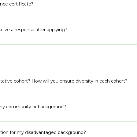
te from the heart for each of the subjective questions.
nce certificate?
ments to support your application.
ceive a response after applying?
uring selection. We are a small team and it takes us a while to sif
etween 3-6 weeks. Alternatively, you can refer to our program p
?
hose timelines.
 program is designed for political work and engagement. If you are
tive cohort? How will you ensure diversity in each cohort?
nts the diverse backgrounds of caste, religion, class and region 
eographies to build the necessary networks and spread the word 
r any community or background?
r supporters have helped us build our diversity.
 groups to apply to our program. Traditional channels already e
eate alternate pathways for the ones who are left out. We do not
fication for my disadvantaged background?
e do reach out and help those who are further away from the li