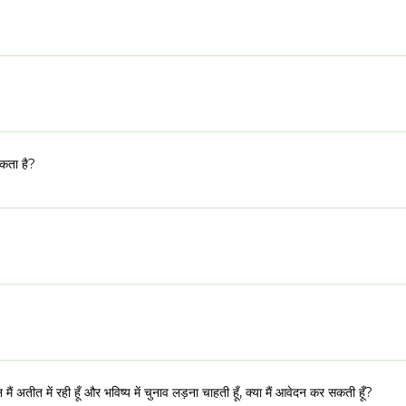
 नाश्ते के बाद हमारे दिन लगभग 8:30 बजे शुरू होंगे और सामग्री सत्रों के साथ जुड़ेंगे, बाहरी 
ा है
 सत्रों में उपस्थिति। सभी के प्रति सम्मान और प्रतिबद्धताओं के प्रति ईमानदारी आईएसडी के 
 रूप से समझने पर बहुत जोर दिया जाता है। इसलिए हमारी चयन प्रक्रियाएं अक्सर अधिक विस्तृत होत
स्ट किए गए लोगों को टीम के एक सदस्य के साथ वीडियो साक्षात्कार के लिए आमंत्रित किया जाए
यकता है?
 लोग चुने जाते हैं उन्हें ईमेल और कॉल के माध्यम से एक औपचारिक निमंत्रण प्राप्त होगा। आप 
ंकि इस सीमा से परे असाधारण उम्मीदवारों पर भी विचार किया जाएगा। उम्मीदवार को ग्रामीण या
 चुकी महिलायें भी आवेदन कर सकती हैं।
ाया जा सकता है। प्रपत्र द्विभाषी है। आप सवालों के जवाब हिंदी या अंग्रेजी में दे सकते हैं
क्रम पूरी तरह से वितिया योगदान से मुक्त है।
किन मैं अतीत में रही हूँ और भविष्य में चुनाव लड़ना चाहती हूँ, क्या मैं आवेदन कर सकती हूँ?