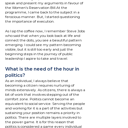
speak and present my arguments in favour of 
the Women’s Reservation Bill.At the 
programme, I came back to the subject in a 
ferocious manner. But, I started questioning 
the importance of execution. 
As I sip the coffee now, I remember Steve Jobs 
who said that when you look back at life and 
connect the dots, you see a beautiful pattern 
emerging. I could see my pattern becoming 
visible, but it is still too early and just the 
beginning steps in the journey of public 
leadership I aspire to take and travel.
What is the need of the hour in 
politics?
As an individual, I always believe that 
becoming a citizen requires nurturing of 
minds extensively. As citizens, there is always a 
bit of work that involves stepping out of the 
comfort zone. Politics cannot become an 
equivalent to social service. Serving the people 
and working for it is a part of the activities but 
sustaining your position remains a priority in 
politics. There are multiple layers involved to 
the power game. It is for this reason that 
politics is considered a game every individual 