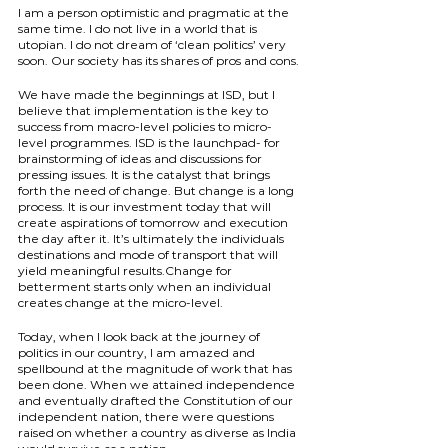
I am a person optimistic and pragmatic at the 
same time. I do not live in a world that is 
utopian. I do not dream of ‘clean politics’ very 
soon. Our society has its shares of pros and cons.
We have made the beginnings at ISD, but I 
believe that implementation is the key to 
success from macro-level policies to micro-
level programmes. ISD is the launchpad- for 
brainstorming of ideas and discussions for 
pressing issues. It is the catalyst that brings 
forth the need of change. But change is a long 
process. It is our investment today that will 
create aspirations of tomorrow and execution 
the day after it. It’s ultimately the individuals 
destinations and mode of transport that will 
yield meaningful results.Change for 
betterment starts only when an individual 
creates change at the micro-level.
Today, when I look back at the journey of 
politics in our country, I am amazed and 
spellbound at the magnitude of work that has 
been done. When we attained independence 
and eventually drafted the Constitution of our 
independent nation, there were questions 
raised on whether a country as diverse as India 