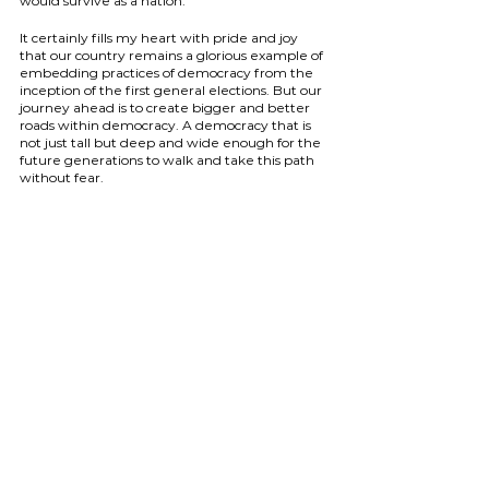
would survive as a nation.
It certainly fills my heart with pride and joy 
that our country remains a glorious example of 
embedding practices of democracy from the 
inception of the first general elections. But our 
journey ahead is to create bigger and better 
roads within democracy. A democracy that is 
not just tall but deep and wide enough for the 
future generations to walk and take this path 
without fear.
As a country, we need to start choosing our 
priorities. As a nation that is looked upon as a 
bold example of democracy, we citizens need 
to start fixing leakages one at a time and break 
every bit of hypocrisy. Every act that we do 
today will give our democracy the strength or 
weaken this fabric. It is the apt choices that can 
paint multiple colours on this canvas to create a 
bright and beautiful painting of India
(
Rashmi Subramanian, Maharashtra, Founder 
- Paheli Education is a participant of She 
Represents, Indian School of Democrac
y)