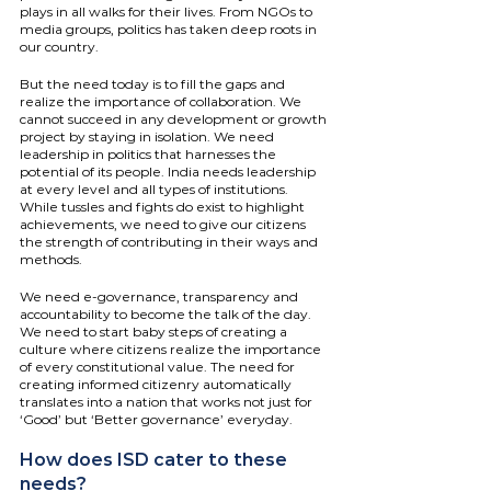
plays in all walks for their lives. From NGOs to 
media groups, politics has taken deep roots in 
our country.
But the need today is to fill the gaps and 
realize the importance of collaboration. We 
cannot succeed in any development or growth 
project by staying in isolation. We need 
leadership in politics that harnesses the 
potential of its people. India needs leadership 
at every level and all types of institutions. 
While tussles and fights do exist to highlight 
achievements, we need to give our citizens 
the strength of contributing in their ways and 
methods.
We need e-governance, transparency and 
accountability to become the talk of the day. 
We need to start baby steps of creating a 
culture where citizens realize the importance 
of every constitutional value. The need for 
creating informed citizenry automatically 
translates into a nation that works not just for 
‘Good’ but ‘Better governance’ everyday.
How does ISD cater to these 
needs?