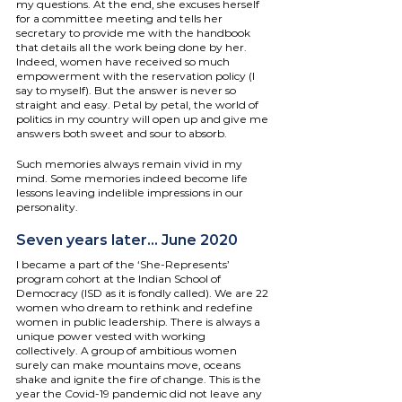
my questions. At the end, she excuses herself 
for a committee meeting and tells her 
secretary to provide me with the handbook 
that details all the work being done by her. 
Indeed, women have received so much 
empowerment with the reservation policy (I 
say to myself). But the answer is never so 
straight and easy. Petal by petal, the world of 
politics in my country will open up and give me 
answers both sweet and sour to absorb.
Such memories always remain vivid in my 
mind. Some memories indeed become life 
lessons leaving indelible impressions in our 
personality.
Seven years later... June 2020
I became a part of the ‘She-Represents’ 
program cohort at the Indian School of 
Democracy (ISD as it is fondly called). We are 22 
women who dream to rethink and redefine 
women in public leadership. There is always a 
unique power vested with working 
collectively. A group of ambitious women 
surely can make mountains move, oceans 
shake and ignite the fire of change. This is the 
year the Covid-19 pandemic did not leave any 