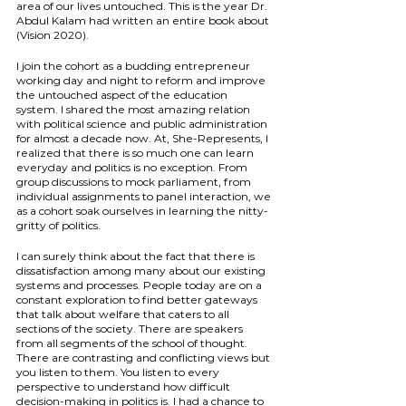
area of our lives untouched. This is the year Dr. 
Abdul Kalam had written an entire book about 
(Vision 2020).
I join the cohort as a budding entrepreneur 
working day and night to reform and improve 
the untouched aspect of the education 
system. I shared the most amazing relation 
with political science and public administration 
for almost a decade now. At, She-Represents, I 
realized that there is so much one can learn 
everyday and politics is no exception. From 
group discussions to mock parliament, from 
individual assignments to panel interaction, we 
as a cohort soak ourselves in learning the nitty-
gritty of politics.
I can surely think about the fact that there is 
dissatisfaction among many about our existing 
systems and processes. People today are on a 
constant exploration to find better gateways 
that talk about welfare that caters to all 
sections of the society. There are speakers 
from all segments of the school of thought. 
There are contrasting and conflicting views but 
you listen to them. You listen to every 
perspective to understand how difficult 
decision-making in politics is. I had a chance to 