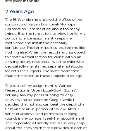
into place in this life.
7 Years Ago
The 16-Year old me entered the office of the 
corporator of Kalyan Dombivali Municipal 
Corporation. I am sceptical about too many 
things. But, the target to interview her for my 
political science assignment keeps me 
motivated and instills the necessary 
confidence. The term ‘politics’ excited me like 
nothing else. When the rest of my class opted 
to create a small section for ‘civics’ within an 
existing history notebook, I was the child who 
dedicatedly maintained separate notebooks 
for both the subjects. The same dedication 
made me continue these subjects in college. 
The topic of my assignment is ‘Women 
Reservation in Urban Local-Govt. Bodies’. I 
actually saw my peers hunting for easy 
answers and solutions on Google while I 
decided that nothing can beat the depth of a 
field visit or an in-person interview. After a 
series of approval and permission seeking 
rounds in my college, I seek her appointment. 
The corporator is friendly and is also very crisp 
about the answers that she provides to each of 