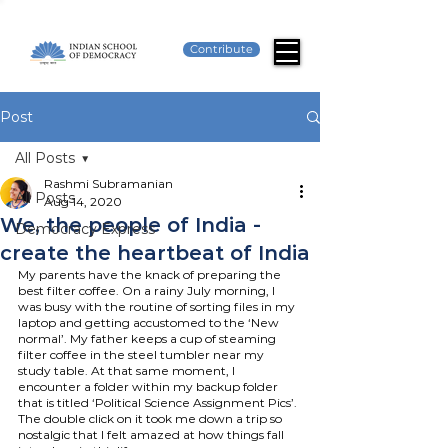
Contribute
Post
All Posts
Rashmi Subramanian
All Posts
Aug 14, 2020
We, the people of India -
Democracy Express
create the heartbeat of India
My parents have the knack of preparing the 
best filter coffee. On a rainy July morning, I 
was busy with the routine of sorting files in my 
laptop and getting accustomed to the ‘New 
normal’. My father keeps a cup of steaming 
filter coffee in the steel tumbler near my 
study table. At that same moment, I 
encounter a folder within my backup folder 
that is titled ‘Political Science Assignment Pics’. 
The double click on it took me down a trip so 
nostalgic that I felt amazed at how things fall 