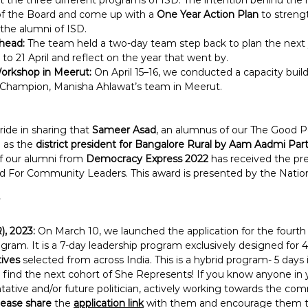
 the three different programs of ISD. The intention behind the
of the Board and come up with a 
One Year Action Plan 
to streng
the alumni of ISD.
head:
 The team held a two-day team step back to plan the next y
 to 21 April and reflect on the year that went by.
Workshop in Meerut:
 On April 15–16, we conducted a capacity bui
 Champion, Manisha Ahlawat’s team in Meerut.
ride in sharing that 
Sameer Asad
, an alumnus of our The Good Po
 as the 
district president for Bangalore Rural by Aam Aadmi Par
of our alumni from 
Democracy Express 2022
 has received the pre
For Community Leaders. This award is presented by the Nation
), 2023:
 On March 10, we launched the application for the fourth 
ram. It is a 7-day leadership program exclusively designed for 4
ives
 selected from across India. This is a hybrid program- 5 days 
 find the next cohort of She Represents! If you know anyone in yo
tative and/or future politician, actively working towards the co
lease share
 the 
application link
with them and encourage them to 