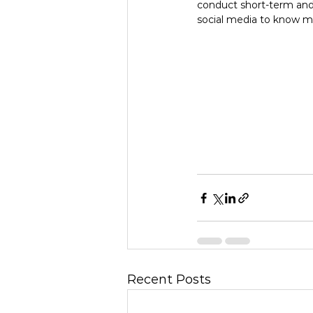
conduct short-term and
social media to know m
Recent Posts