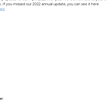
. If you missed our 2022 annual update, you can see it here 
ate
r: