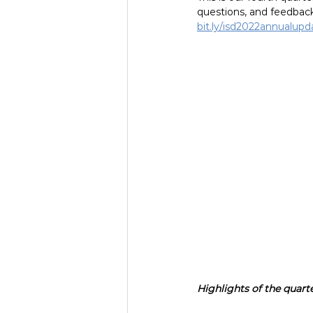
questions, and feedback
bit.ly/isd2022annualupd
Highlights of the quarte