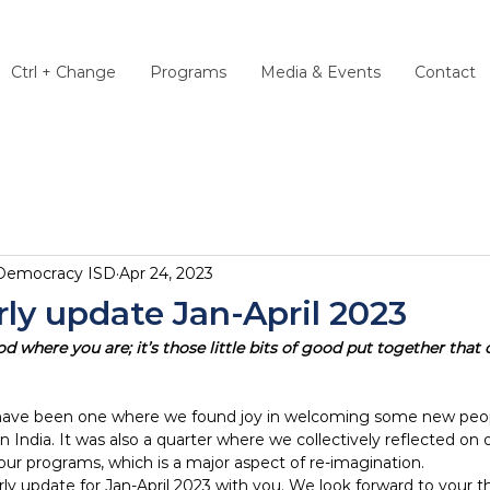
Ctrl + Change
Programs
Media & Events
Contact
 Democracy ISD
Apr 24, 2023
rly update Jan-April 2023
ood where you are; it’s those little bits of good put together tha
have been one where we found joy in welcoming some new people
in India. It was also a quarter where we collectively reflected on ou
r programs, which is a major aspect of re-imagination.
erly update for Jan-April 2023 with you. We look forward to your t