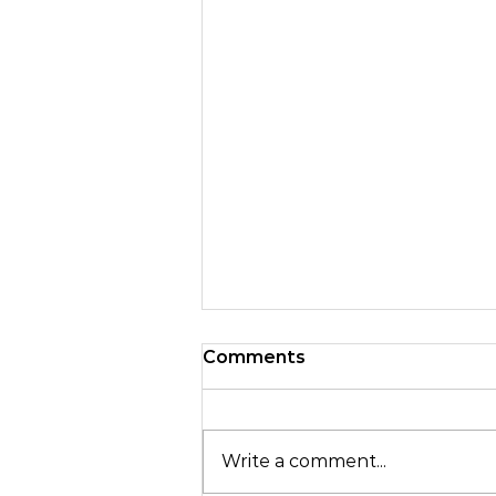
Comments
Write a comment...