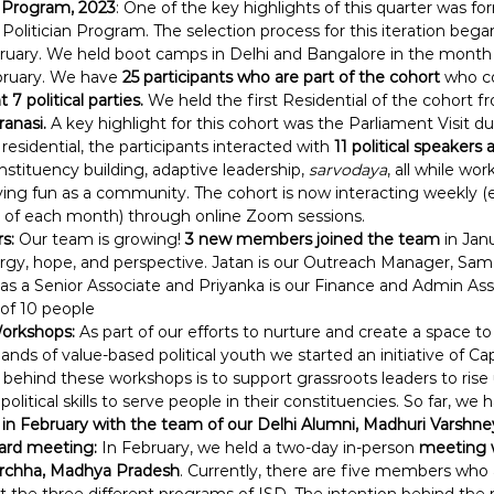
n Program, 2023
: One of the key highlights of this quarter was f
Politician Program. The selection process for this iteration beg
bruary. We held boot camps in Delhi and Bangalore in the month
bruary. We have
 25 participants who are part of the cohort
 who c
7 political parties.
 We held the first Residential of the cohort f
anasi. 
A key highlight for this cohort was the Parliament Visit d
residential, the participants interacted with
 11 political speakers 
stituency building, adaptive leadership, 
sarvodaya
, all while wor
ing fun as a community. The cohort is now interacting weekly 
y of each month) through online Zoom sessions.
s:
 Our team is growing! 
3 new members joined the team
 in Jan
gy, hope, and perspective. Jatan is our Outreach Manager, Same
 a Senior Associate and Priyanka is our Finance and Admin Ass
of 10 people
orkshops: 
As part of our efforts to nurture and create a space to
ands of value-based political youth we started an initiative of Ca
behind these workshops is to support grassroots leaders to rise u
olitical skills to serve people in their constituencies. So far, we 
in February with the team of our Delhi Alumni, Madhuri Varshne
ard meeting:
 In February, we held a two-day in-person
 meeting 
Orchha, Madhya Pradesh
. Currently, there are five members who a