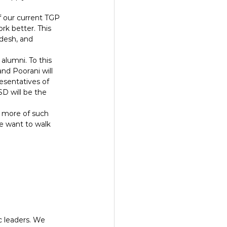
f our current TGP 
rk better. This 
adesh, and 
alumni. To this 
nd Poorani will 
esentatives of 
D will be the 
g more of such 
we want to walk 
c leaders. We 