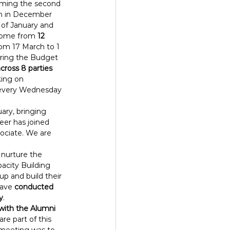
orming the second 
an in December 
 of January and 
ome from 
12 
rom 17 March to 1 
uring the Budget 
across 8 parties 
king on 
(every Wednesday 
uary, bringing 
er has joined 
ociate. We are 
 nurture the 
pacity Building 
p and build their 
have 
conducted 
y
.
with the Alumni 
re part of this 