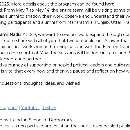
9, 2023. More details about the program can be found 
here
.
d:
 From May 7 to May 14, the entire team will be visiting some o
l as alumni to shadow their work, observe and understand their wo
iting participants and alumni from Maharashtra, Punjab, Uttar Pr
Tamil Nadu
: At ISD, we want to see our work expand through our 
ited to share with all of you that two of our alumni, Ashweetha a
ay political workshop and training session with the Elected Repr
ai in the month of May. The sessions will be done in Tamil and IS
ementation partner.
is journey of supporting principled political leaders and buildin
it is vital that every now and then we pause and reflect on how 
 questions, thoughts, ideas, and wishes!
nstagram
 | 
Youtube 
| 
Twitter
new to Indian School of Democracy:
cracy
 is a non-partisan organization that nurtures principled publi