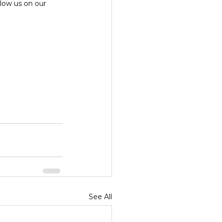
ollow us on our 
See All