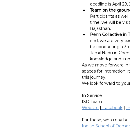
deadline is April 2
Team on the groun
Participants as wel
time, we will be vis
Rajasthan.
Penn Collective in 
end, we are very exc
be conducting a 3-d
Tamil Nadu in Chenn
knowledge and impl
As we move forward in th
spaces for interaction, 
this journey.
We look forward to your
In Service
ISD Team
Website
 |
 Facebook
 | 
I
For those, who may be 
Indian School of Demo