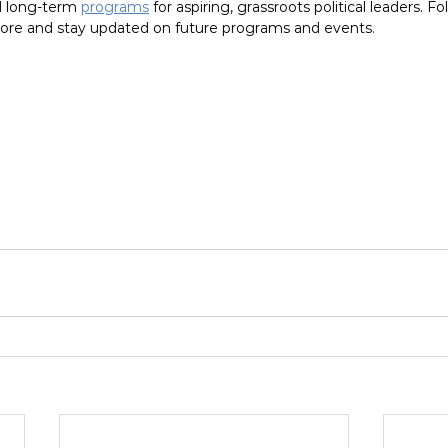
 long-term 
programs
 for aspiring, grassroots political leaders. F
ore and stay updated on future programs and events.