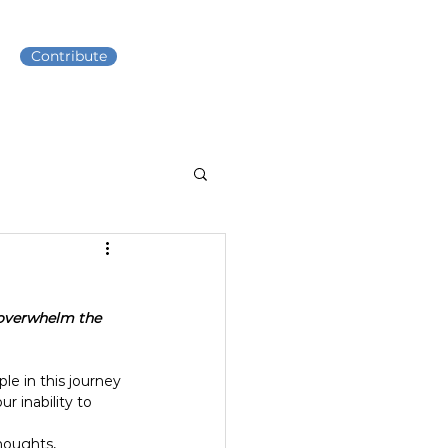
Contribute
t overwhelm the 
 in this journey 
r inability to 
houghts, 