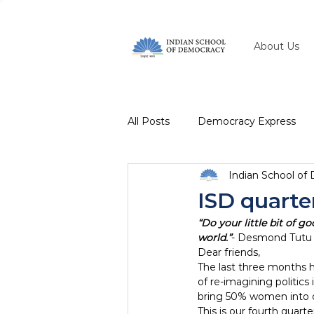
About Us
All Posts
Democracy Express
Indian School of
ISD quarte
“Do your little bit of g
world.”
- Desmond Tutu
Dear friends,
The last three months 
of re-imagining politics 
bring 50% women into ou
This is our fourth quart