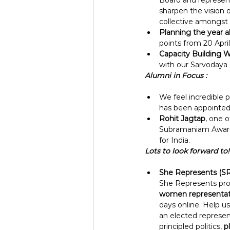
Board and represent
sharpen the vision 
collective amongst 
Planning the year a
points from 20 April
Capacity Building 
with our Sarvodaya
Alumni in Focus :
We feel incredible p
has been appointed
Rohit Jagtap
, one 
Subramaniam Award 
for India.
Lots to look forward to!
She Represents (SR
She Represents prog
women representat
days online. Help us
an elected represen
principled politics, 
p