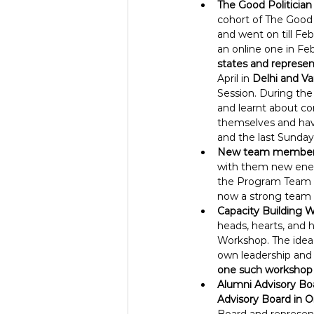
The Good Politicia
cohort of The Good 
and went on till Fe
an online one in Fe
states and represent 
April in 
Delhi and Var
Session. During the 
and learnt about con
themselves and hav
and the last Sunda
New team member
with them new ener
the Program Team as
now a strong team 
Capacity Building W
heads, hearts, and h
Workshop. The idea 
own leadership and p
one such workshop 
Alumni Advisory Bo
Advisory Board in 