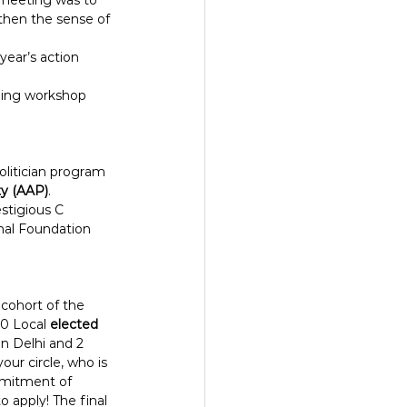
 meeting was to 
then the sense of 
ear’s action 
lding workshop 
litician program 
ty (AAP)
.
stigious C 
al Foundation 
cohort of the 
0 Local 
elected 
in Delhi and 2 
ur circle, who is 
mmitment of 
apply! The final 