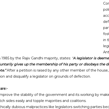
Con
poli
acc
def
par
fos
in 
leg
Ant
1985 by the Rajiv Gandhi majority, states: 
“
A legislator is deeme
luntarily gives up the membership of his party or disobeys the di
te.” 
After a petition is raised by any other member of the house,
ion and disqualify a legislator on grounds of defection.
are:-
improve the stability of the government and its working by maki
tch sides easily and topple majorities and coalitions. 
ethically dubious malpractices like legislators switching parties be