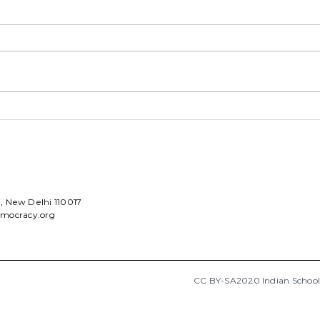
ISD annual update 2022
My L
Sch
ni, New Delhi 110017
emocracy.org
CC BY-SA2020 Indian Schoo