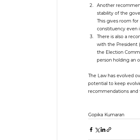
Another recommended
stability of the go
This gives room for 
constituency even if
There is also a reco
with the President 
the Election Commis
person holding an of
The Law has evolved ov
potential to keep evolvin
recommendations and fix
Gopika Kumaran