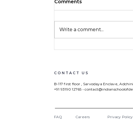
Comments
Write a comment...
ISD quarterly update
Jan-April 2023
CONTACT US
B-117 first floor , Sarvodaya Enclave, Adchi
+91 93190 12765
•
contact@indianschoolofd
FAQ
Careers
Privacy Policy