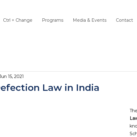
Ctrl + Change
Programs
Media & Events
Contact
Jun 15, 2021
efection Law in India
The
La
kno
Sch