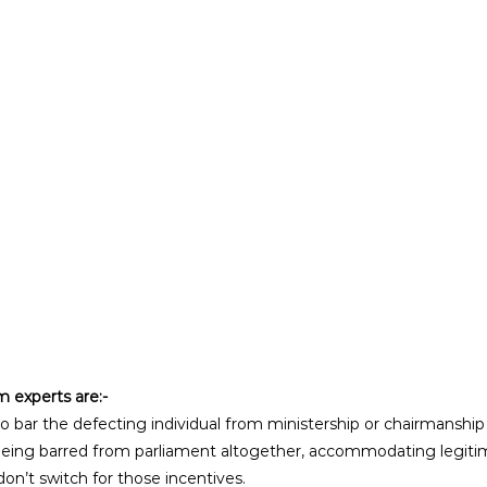
experts are:- 
o bar the defecting individual from ministership or chairmanship f
being barred from parliament altogether, accommodating legiti
on’t switch for those incentives.