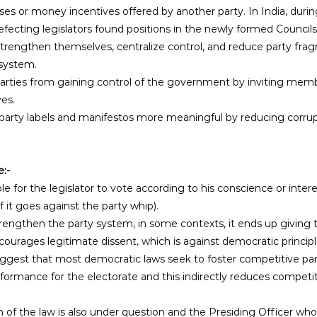
s or money incentives offered by another party. In India, durin
efecting legislators found positions in the newly formed Councils 
o strengthen themselves, centralize control, and reduce party fra
 system.
es. 
party labels and manifestos more meaningful by reducing corrup
e:-
le for the legislator to vote according to his conscience or inter
f it goes against the party whip). 
trengthen the party system, in some contexts, it ends up givin
courages legitimate dissent, which is against democratic principl
uggest that most democratic laws seek to foster competitive party
formance for the electorate and this indirectly reduces competi
of the law is also under question and the Presiding Officer who