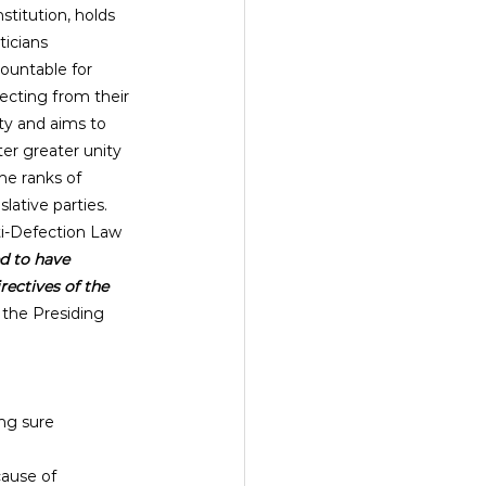
stitution, holds 
ticians 
ountable for 
ecting from their 
ty and aims to 
ter greater unity 
the ranks of 
islative parties. 
i-Defection Law 
d to have 
rectives of the 
 the Presiding 
ng sure 
cause of 