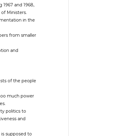
g 1967 and 1968, 
of Ministers.
gmentation in the 
tion and 
ests of the people 
g too much power 
es.
 politics to 
tiveness and 
 is supposed to 