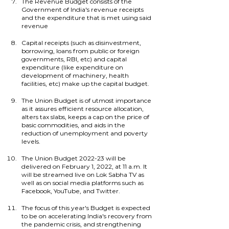
The Revenue Budget consists of the 
Government of India's revenue receipts 
and the expenditure that is met using said 
revenue
Capital receipts (such as disinvestment, 
borrowing, loans from public or foreign 
governments, RBI, etc) and capital 
expenditure (like expenditure on 
development of machinery, health 
facilities, etc) make up the capital budget.
The Union Budget is of utmost importance 
as it assures efficient resource allocation, 
alters tax slabs, keeps a cap on the price of 
basic commodities, and aids in the 
reduction of unemployment and poverty 
levels.
The Union Budget 2022-23 will be 
delivered on February 1, 2022, at 11 a.m. It 
will be streamed live on Lok Sabha TV as 
well as on social media platforms such as 
Facebook, YouTube, and Twitter.
The focus of this year's Budget is expected 
to be on accelerating India's recovery from 
the pandemic crisis, and strengthening 