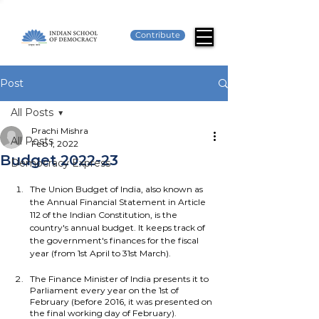
Contribute
Post
All Posts
Prachi Mishra
All Posts
Feb 1, 2022
Budget 2022-23
Democracy Express
The Union Budget of India, also known as 
the Annual Financial Statement in Article 
112 of the Indian Constitution, is the 
country's annual budget. It keeps track of 
the government's finances for the fiscal 
year (from 1st April to 31st March).
The Finance Minister of India presents it to 
Parliament every year on the 1st of 
February (before 2016, it was presented on 
the final working day of February).