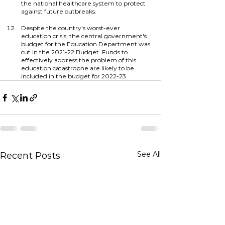
the national healthcare system to protect 
against future outbreaks.
Despite the country's worst-ever 
education crisis, the central government's 
budget for the Education Department was 
cut in the 2021-22 Budget. Funds to 
effectively address the problem of this 
education catastrophe are likely to be 
included in the budget for 2022-23.
See All
Recent Posts