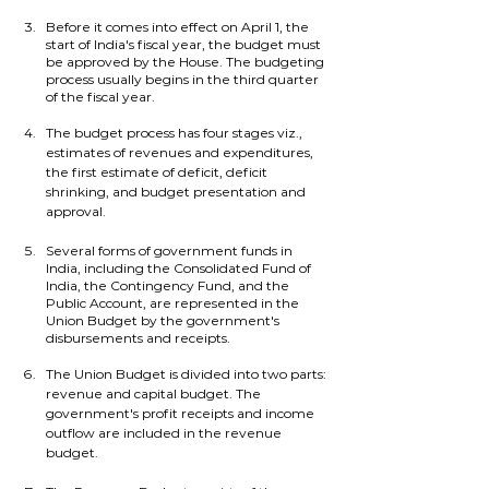
Before it comes into effect on April 1, the 
start of India's fiscal year, the budget must 
be approved by the House. The budgeting 
process usually begins in the third quarter 
of the fiscal year.
The budget process has four stages viz., 
estimates of revenues and expenditures, 
the first estimate of deficit, deficit 
shrinking, and budget presentation and 
approval.
Several forms of government funds in 
India, including the Consolidated Fund of 
India, the Contingency Fund, and the 
Public Account, are represented in the 
Union Budget by the government's 
disbursements and receipts.
The Union Budget is divided into two parts: 
revenue and capital budget. The 
government's profit receipts and income 
outflow are included in the revenue 
budget. 